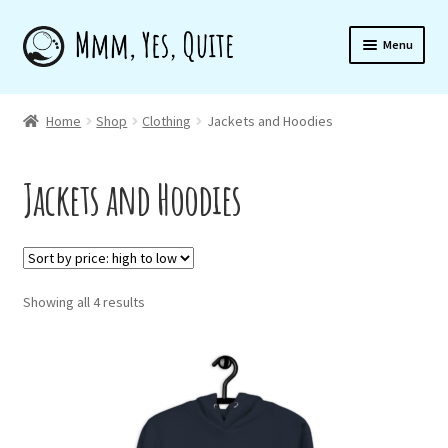
Skip
Skip
Menu
to
to
navigation
content
Home
Home
Shop
Clothing
Jackets and Hoodies
Jackets and Hoodies
Shop
About
Sorted
Showing all 4 results
by
Newsletter
price:
high
to
low