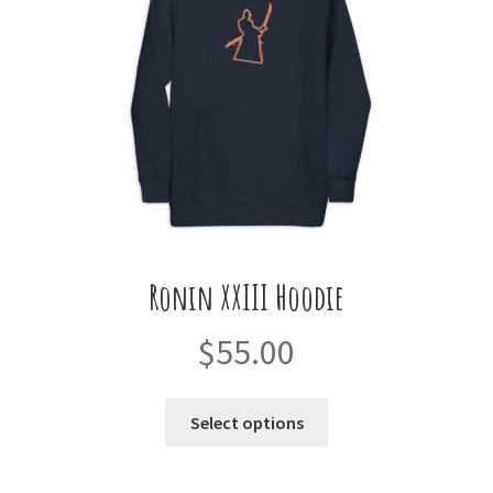
Ronin XXIII Hoodie
$
55.00
This
Select options
product
has
multiple