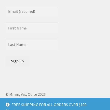
© Mmm, Yes, Quite 2026
Crafted by
Zero Daedalus
using Storefront designed by
FREE SHIPPING FOR ALL ORDERS OVER $100.
WooCommerce
.