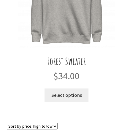
the
product
page
Forest Sweater
$
34.00
This
Select options
product
has
multiple
variants.
The