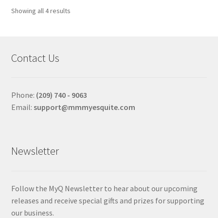
options
Sorted
Showing all 4 results
may
by
be
price:
chosen
high
to
on
Contact Us
low
the
product
page
Phone:
(209) 740 - 9063
Email:
support@mmmyesquite.com
Newsletter
Follow the MyQ Newsletter to hear about our upcoming
releases and receive special gifts and prizes for supporting
our business.