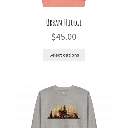
Urban Hoodie
$
45.00
This
Select options
product
has
multiple
variants.
The
options
may
be
chosen
on