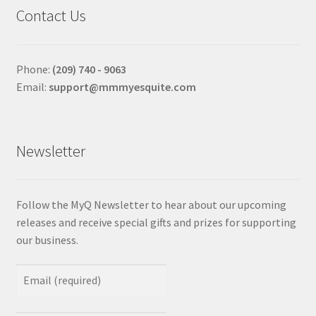
Contact Us
Phone:
(209) 740 - 9063
Email:
support@mmmyesquite.com
Newsletter
Follow the MyQ Newsletter to hear about our upcoming
releases and receive special gifts and prizes for supporting
our business.