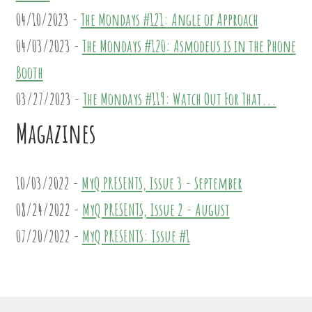
04/10/2023 -
The Mondays #121: Angle of Approach
04/03/2023 -
The Mondays #120: Asmodeus is in the Phone
Booth
03/27/2023 -
The Mondays #119: Watch Out For That...
Magazines
10/03/2022 -
MyQ PRESENTS, Issue 3 - September
08/24/2022 -
MyQ PRESENTS, Issue 2 - August
07/20/2022 -
MyQ PRESENTS: Issue #1