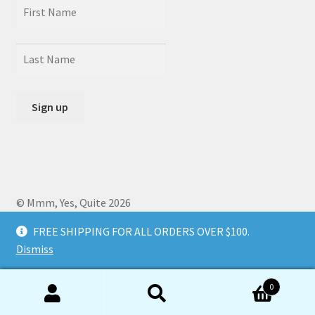
© Mmm, Yes, Quite 2026
Crafted by
Zero Daedalus
using Storefront designed by
FREE SHIPPING FOR ALL ORDERS OVER $100.
WooCommerce
.
Dismiss
0
Search
Search