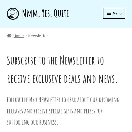
Skip
Skip
Menu
to
to
navigation
content
Home
Home
Newsletter
Shop
Subscribe to the Newsletter to
receive exclusive deals and news.
About
Follow the MyQ Newsletter to hear about our upcoming
Newsletter
releases and receive special gifts and prizes for
supporting our business.