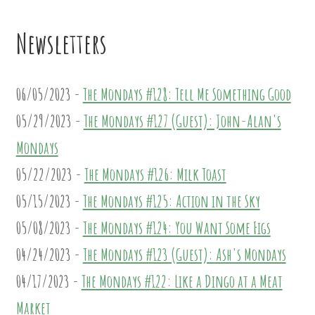
Newsletters
06/05/2023 -
The Mondays #128: Tell Me Something Good
05/29/2023 -
The Mondays #127 (Guest): John-Alan's
Mondays
05/22/2023 -
The Mondays #126: Milk Toast
05/15/2023 -
The Mondays #125: Action in the Sky
05/08/2023 -
The Mondays #124: You Want Some Figs
04/24/2023 -
The Mondays #123 (Guest): Ash's Mondays
04/17/2023 -
The Mondays #122: Like a Dingo at a Meat
Market