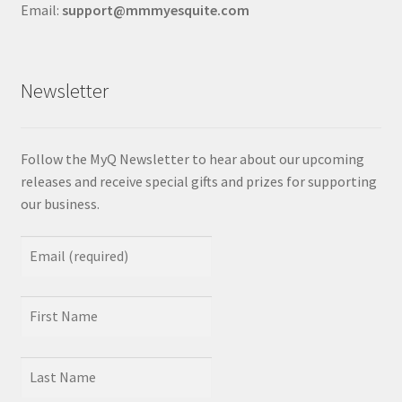
Email:
support@mmmyesquite.com
Newsletter
Follow the MyQ Newsletter to hear about our upcoming
releases and receive special gifts and prizes for supporting
our business.