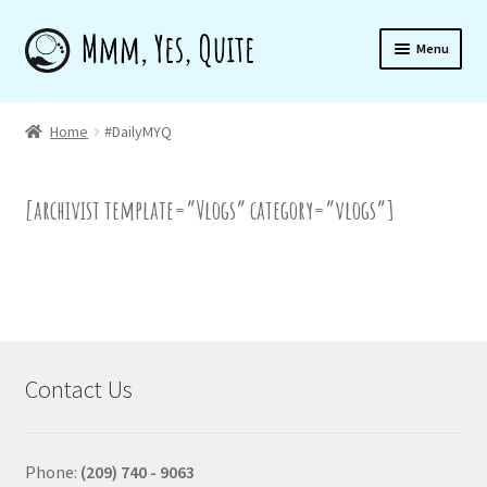
Skip
Skip
Menu
to
to
navigation
content
Home
Home
#DailyMYQ
Shop
[archivist template=”Vlogs” category=”vlogs”]
About
Newsletter
Contact Us
Phone:
(209) 740 - 9063