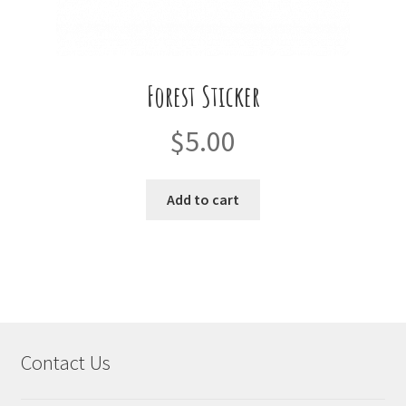
Forest Sticker
$
5.00
Add to cart
Contact Us