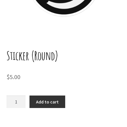
Sticker (Round)
$
5.00
Sticker
Add to cart
(Round)
quantity