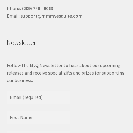
Phone:
(209) 740 - 9063
Email:
support@mmmyesquite.com
Newsletter
Follow the MyQ Newsletter to hear about our upcoming
releases and receive special gifts and prizes for supporting
our business.