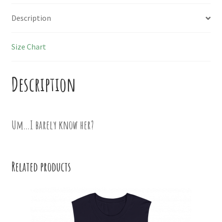
Description
Size Chart
Description
Um…I barely know her?
Related products