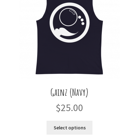
Gainz (Navy)
$
25.00
This
Select options
product