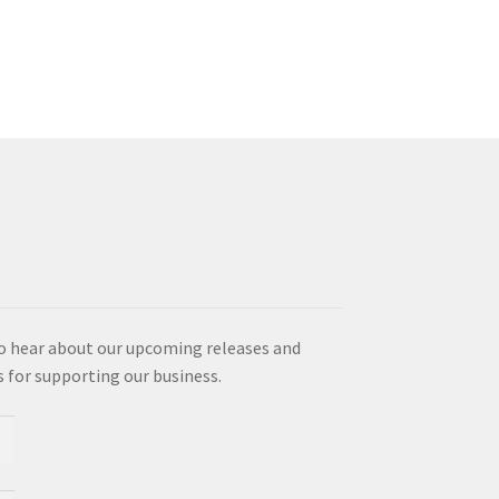
multiple
variants.
The
options
may
be
chosen
on
the
product
page
o hear about our upcoming releases and
es for supporting our business.