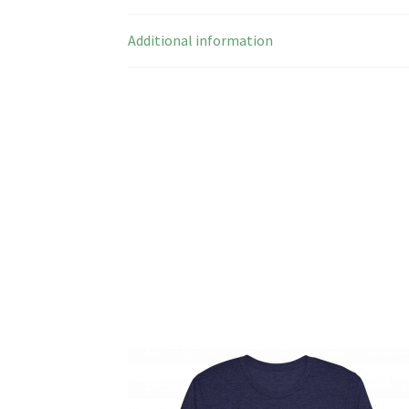
Additional information