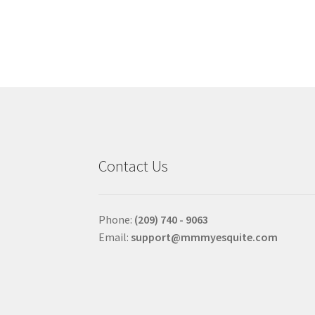
multiple
variants.
The
options
may
be
chosen
on
the
product
Contact Us
page
Phone:
(209) 740 - 9063
Email:
support@mmmyesquite.com