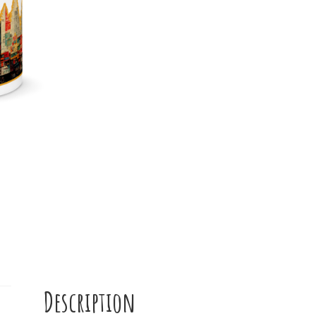
Mug
quantity
Description