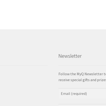
Newsletter
Follow the MyQ Newsletter t
receive special gifts and priz