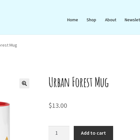
Home
Shop
About
Newslet
orest Mug
Urban Forest Mug
🔍
$
13.00
Urban
Add to cart
Forest