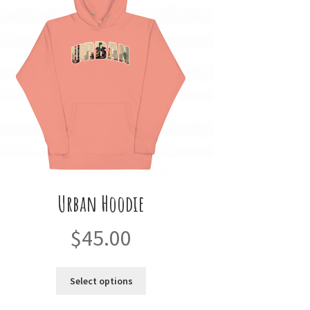
Urban Hoodie
$
45.00
This
Select options
product
has