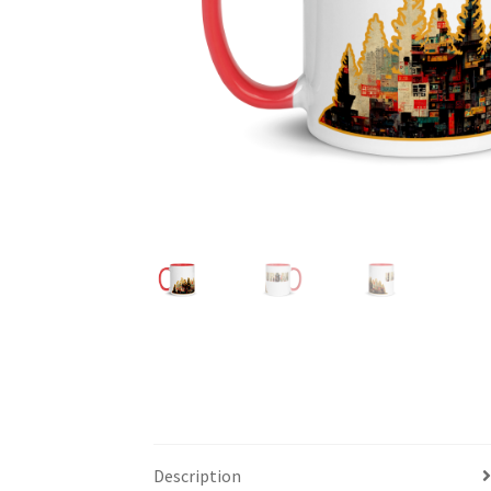
Description