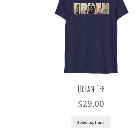
Urban Tee
$
29.00
This
Select options
product
has