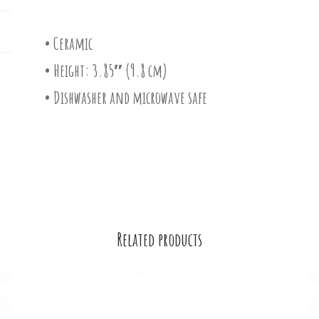
• Ceramic
• Height: 3.85″ (9.8 cm)
• Dishwasher and microwave safe
Related products