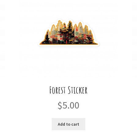
Forest Sticker
$
5.00
Add to cart