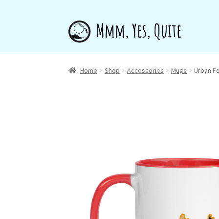
Skip
Skip
to
to
navigation
content
Home
Shop
Accessories
Mugs
Urban F