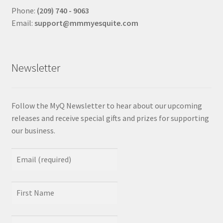
Phone:
(209) 740 - 9063
Email:
support@mmmyesquite.com
Newsletter
Follow the MyQ Newsletter to hear about our upcoming
releases and receive special gifts and prizes for supporting
our business.