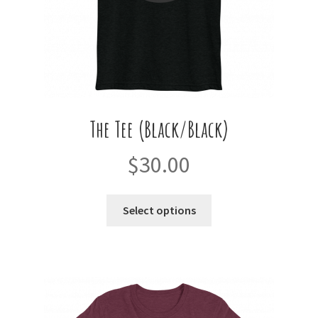
product
page
The Tee (Black/Black)
$
30.00
This
Select options
product
has
multiple
variants.
The
options