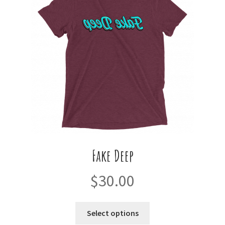
may
be
chosen
on
the
product
page
Fake Deep
$
30.00
This
Select options
product