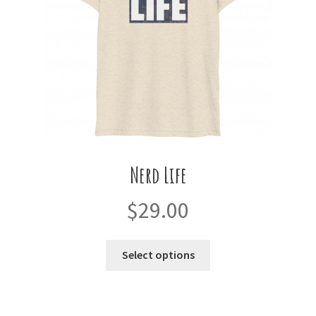
on
the
product
page
Nerd Life
$
29.00
This
Select options
product
has
multiple