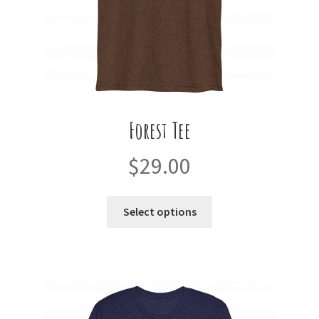
product
page
Forest Tee
$
29.00
This
Select options
product
has
multiple
variants.
The
options