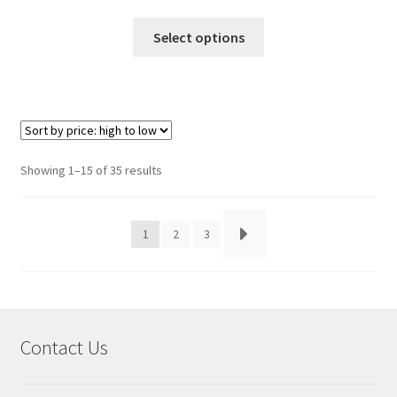
This
Select options
product
has
multiple
variants.
The
options
Sorted
Showing 1–15 of 35 results
may
by
be
price:
chosen
high
1
2
3
to
on
low
the
product
page
Contact Us