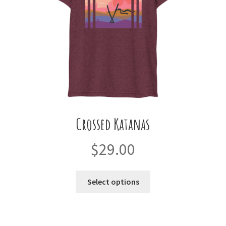
on
the
product
page
Crossed Katanas
$
29.00
This
Select options
product
has
multiple