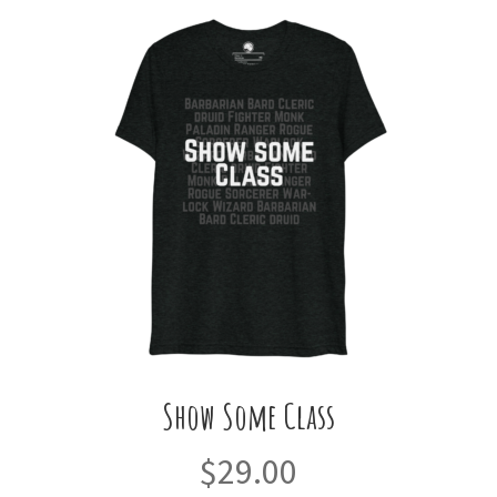
variants.
The
options
may
be
chosen
on
the
product
page
Show Some Class
$
29.00