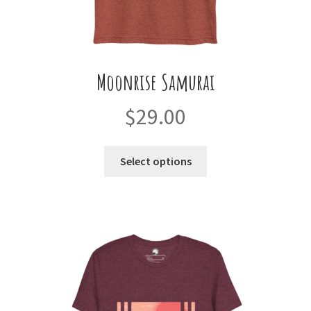
Moonrise Samurai
$
29.00
This
Select options
product
has
multiple
variants.
The
options
may
be
chosen