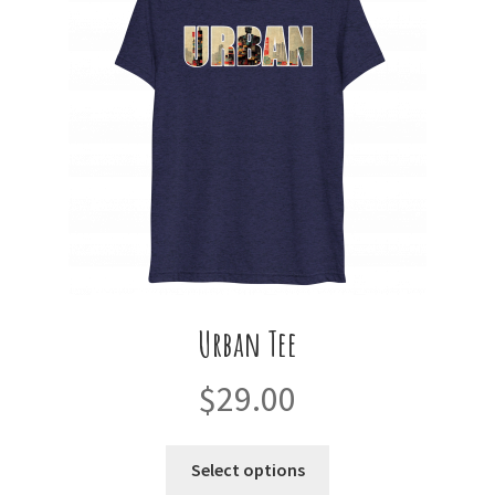
may
be
chosen
on
the
product
page
Urban Tee
$
29.00
This
Select options
product