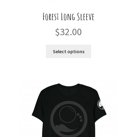
Forest Long Sleeve
$
32.00
This
Select options
product
has
multiple
variants.
The
options
may
be
chosen
on
the