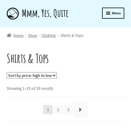
Skip
Skip
Menu
to
to
navigation
content
Home
Home
Shop
Clothing
Shirts & Tops
Shirts & Tops
Shop
About
Sorted
Showing 1–15 of 35 results
by
Newsletter
price:
high
1
2
3
to
low