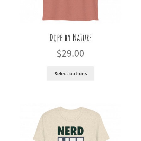
Dope by Nature
$
29.00
This
Select options
product
has
multiple
variants.
The
options
may
be
chosen