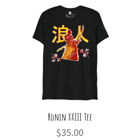
Ronin XXIII Tee
$
35.00