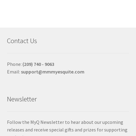
multiple
variants.
The
options
may
Contact Us
be
chosen
on
Phone:
(209) 740 - 9063
the
Email:
support@mmmyesquite.com
product
page
Newsletter
Follow the MyQ Newsletter to hear about our upcoming
releases and receive special gifts and prizes for supporting