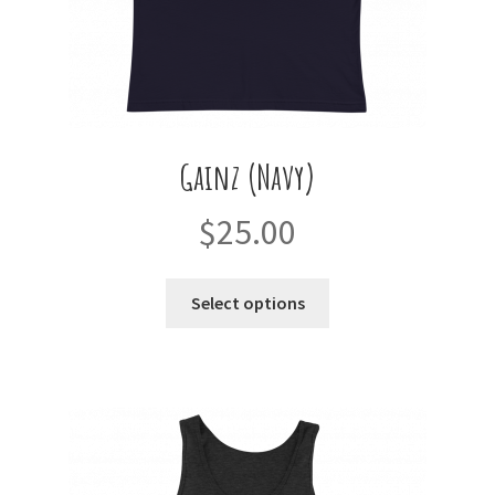
page
Gainz (Navy)
$
25.00
This
Select options
product
has
multiple
variants.
The
options
may