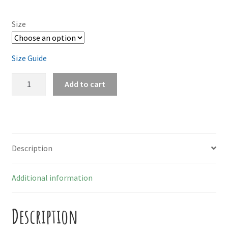
Size
Size Guide
Tortas
Add to cart
quantity
Description
Additional information
Description