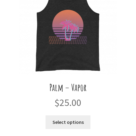
be
chosen
on
the
product
page
Palm – Vapor
$
25.00
This
Select options
product
has