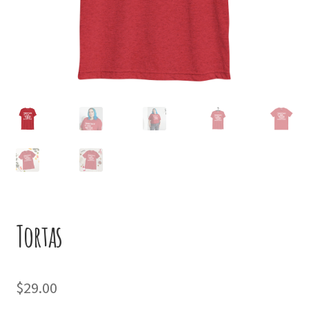
Tortas
$
29.00