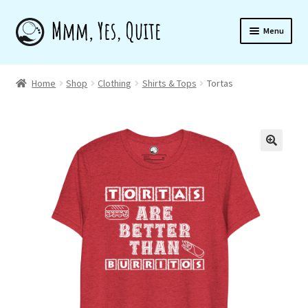
Skip
Skip
Menu
to
to
navigation
content
Home
Home
Shop
Clothing
Shirts & Tops
Tortas
Shop
🔍
About
Newsletter