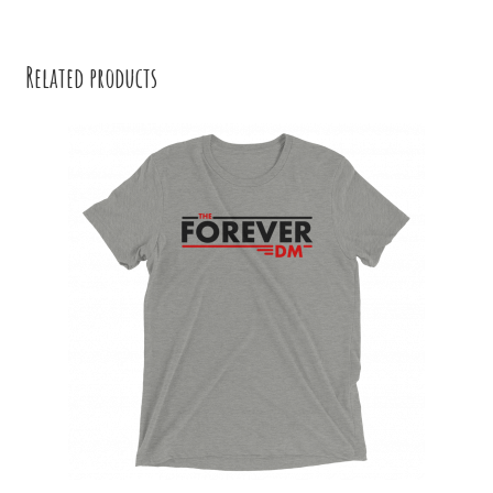
Related products