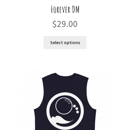
Forever DM
$
29.00
This
Select options
product
has
multiple
variants.
The
options
may
be
chosen
on
the
product