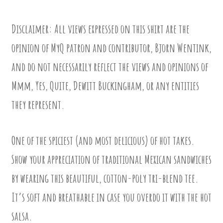
Disclaimer: All views expressed on this shirt are the
opinion of MyQ patron and contributor, Bjorn Wentink,
and do not necessarily reflect the views and opinions of
Mmm, Yes, Quite, Dewitt Buckingham, or any entities
they represent.
One of the spiciest (and most delicious) of hot takes.
Show your appreciation of traditional Mexican sandwiches
by wearing this beautiful, cotton-poly tri-blend tee.
It’s soft and breathable in case you overdo it with the hot
salsa.