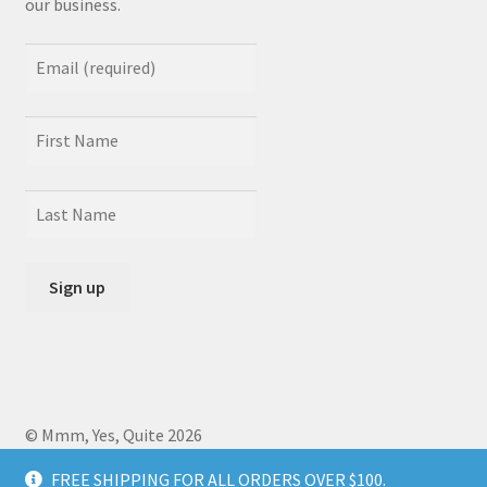
our business.
© Mmm, Yes, Quite 2026
Crafted by
Zero Daedalus
using Storefront designed by
FREE SHIPPING FOR ALL ORDERS OVER $100.