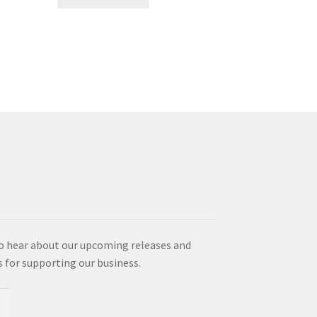
product
has
multiple
variants.
The
options
may
be
chosen
on
the
product
page
o hear about our upcoming releases and
es for supporting our business.