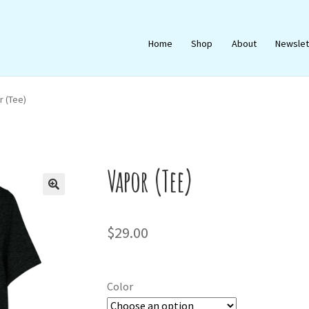
Home
Shop
About
Newslet
r (Tee)
Vapor (Tee)
🔍
$
29.00
Color