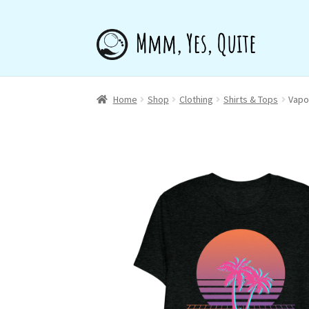
Skip
Skip
to
to
navigation
content
Home
Shop
Clothing
Shirts & Tops
Vapo