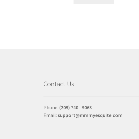
product
has
multiple
variants.
The
options
may
be
chosen
on
the
product
Contact Us
page
Phone:
(209) 740 - 9063
Email:
support@mmmyesquite.com