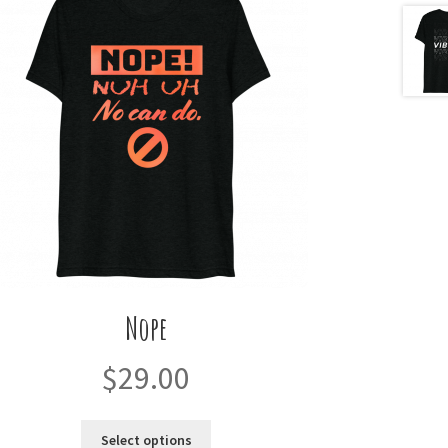
Nope
$
29.00
This
Select options