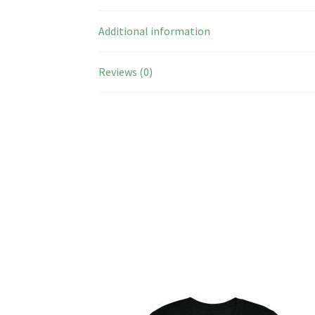
Additional information
Reviews (0)