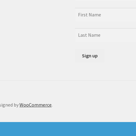
signed by
WooCommerce
.