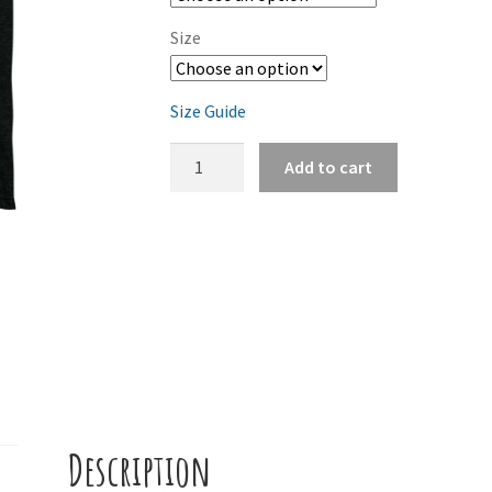
Size
Size Guide
Vapor
Add to cart
(Tee)
quantity
Description