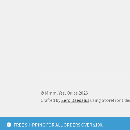
© Mmm, Yes, Quite 2026
Crafted by
Zero Daedalus
using Storefront de
FREE SHIPPING FOR ALL ORDERS OVER $100.