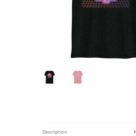
Description