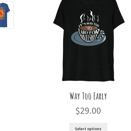
Way Too Early
$
29.00
This
Select options