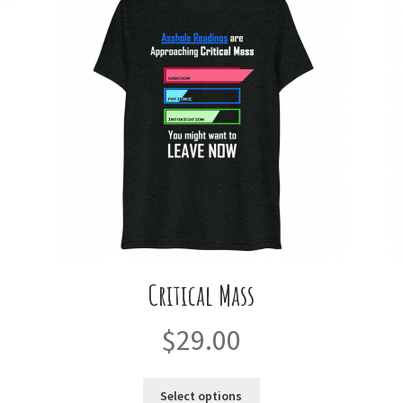
Critical Mass
$
29.00
This
Select options