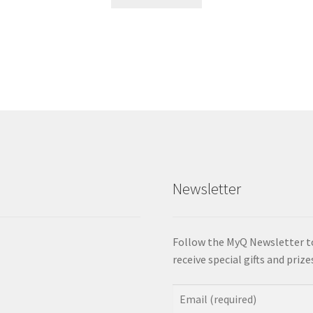
product
has
multiple
variants.
The
options
may
be
chosen
on
the
product
Newsletter
page
Follow the MyQ Newsletter t
receive special gifts and priz