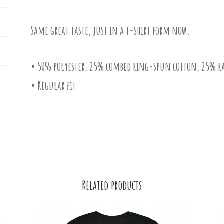
Same great taste, just in a t-shirt form now.
• 50% polyester, 25% combed ring-spun cotton, 25% r
• Regular fit
Related products